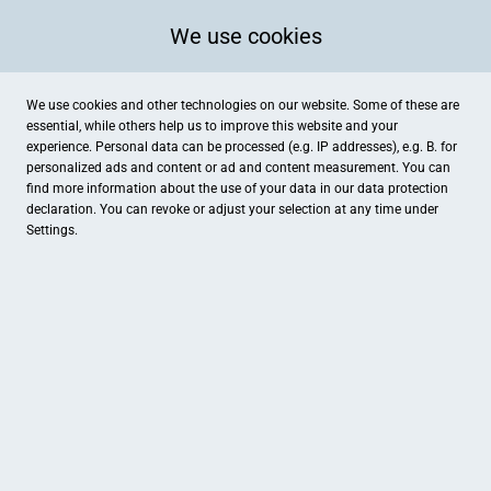
We use cookies
We use cookies and other technologies on our website. Some of these are
essential, while others help us to improve this website and your
experience. Personal data can be processed (e.g. IP addresses), e.g. B. for
personalized ads and content or ad and content measurement. You can
find more information about the use of your data in our
data protection
declaration. You can revoke or adjust your selection at any time under
Settings.
Autohaus Kühne
Nordstr. 1, Torgau