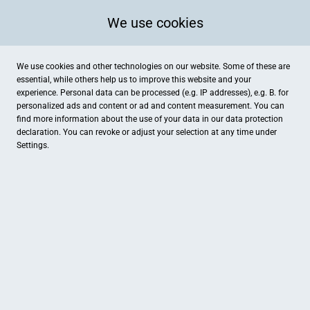
We use cookies
We use cookies and other technologies on our website. Some of these are
essential, while others help us to improve this website and your
experience. Personal data can be processed (e.g. IP addresses), e.g. B. for
personalized ads and content or ad and content measurement. You can
find more information about the use of your data in our
data protection
declaration. You can revoke or adjust your selection at any time under
Settings.
Autohaus Maluche
Gewerbering 7, Torgau