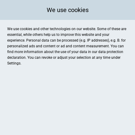
We use cookies
We use cookies and other technologies on our website. Some of these are
essential, while others help us to improve this website and your
experience. Personal data can be processed (e.g. IP addresses), e.g. B. for
personalized ads and content or ad and content measurement. You can
find more information about the use of your data in our
data protection
declaration. You can revoke or adjust your selection at any time under
Settings.
Elbaue-Werkstätten gGmbH
Aueweg 2, Torgau