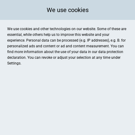
We use cookies
We use cookies and other technologies on our website. Some of these are
essential, while others help us to improve this website and your
experience. Personal data can be processed (e.g. IP addresses), e.g. B. for
personalized ads and content or ad and content measurement. You can
find more information about the use of your data in our
data protection
declaration. You can revoke or adjust your selection at any time under
Settings.
Landbäckerei Schröder, Filiale Normamarkt
Dübener Straße 1-3, Torgau